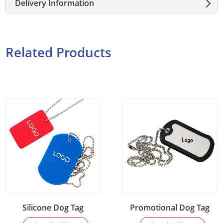
Delivery Information
Related Products
Silicone Dog Tag
Promotional Dog Tag