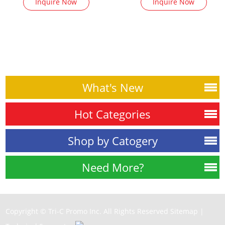
Inquire Now
Inquire Now
What's New
Hot Categories
Shop by Catogery
Need More?
Copyright © Tri-C Promo Inc. All Rights Reserved
Sitemap
|