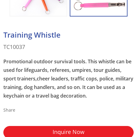
Training Whistle
TC10037
Promotional outdoor survival tools. This whistle can be
used for lifeguards, referees, umpires, tour guides,
sport trainers,cheer leaders, traffic cops, police, military
training, dog handlers, and so on. It can be used as a
keychain or a travel bag decoration.
Share
Inquire Now