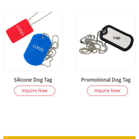
Silicone Dog Tag
Promotional Dog Tag
Inquire Now
Inquire Now