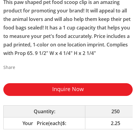
This paw shaped pet food scoop clip is an amazing
product for promoting your brand! It will appeal to all
the animal lovers and will also help them keep their pet
food bags sealed! It has a 1 cup capacity that helps you
to measure your pet's food accurately. Price includes a
pad printed, 1-color on one location imprint. Complies
with Prop 65. 9 1/2" W x 4 1/4" H x 2 1/4"
Share
Inquire Now
Quantity:
250
Your Price(each)$:
2.25