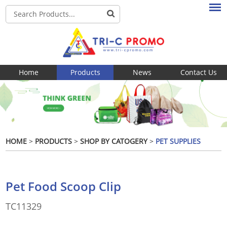
Home
Products
News
Contact Us
HOME
>
PRODUCTS
>
SHOP BY CATOGERY
>
PET SUPPLIES
Pet Food Scoop Clip
TC11329