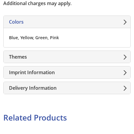
Additional charges may apply.
Colors
Blue, Yellow, Green, Pink
Themes
Imprint Information
Delivery Information
Related Products