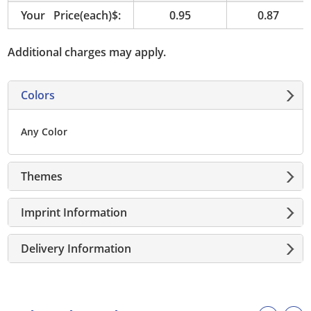
Your Price(each)$:
0.95
0.87
Additional charges may apply.
Colors
Any Color
Themes
Imprint Information
Delivery Information