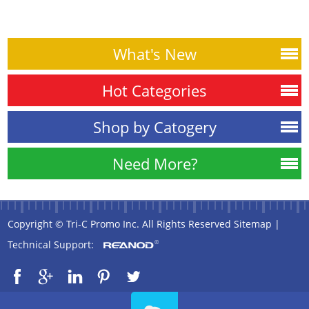
What's New
Hot Categories
Shop by Catogery
Need More?
Copyright © Tri-C Promo Inc. All Rights Reserved
Sitemap
|
Technical Support: