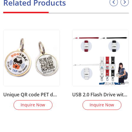
Related Products
Unique QR code PET dog identification lost tracking epoxy NF
USB 2.0 Flash Drive with Woven Lanyard
Inquire Now
Inquire Now