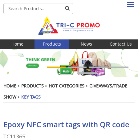
Home
Products
News
Contact Us
HOME
>
PRODUCTS
>
HOT CATEGORIES
>
GIVEAWAYS/TRADE
SHOW
>
KEY TAGS
Epoxy NFC smart tags with QR code
TC11365