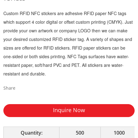
Custom RFID NFC stickers are adhesive RFID paper NFC tags
which support 4 color digital or offset custom printing (CMYK). Just
provide your own artwork or company LOGO then we can make
your desired customized RFID sticker tag. A variety of shapes and
sizes are offered for RFID stickers. RFID paper stickers can be
one-sided or both sides printing. NFC Tags surfaces have water-
resistant paper, soft/hard PVC and PET. All stickers are water-
resistant and durable.
Share
Inquire Now
Quantity:
500
1000