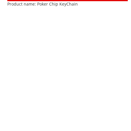
Product name:
Poker Chip KeyChain