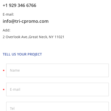
+1 929 346 6766
E-mail:
info@tri-cpromo.com
Add:
2 Overlook Ave.,Great Neck, NY 11021
TELL US YOUR PROJECT