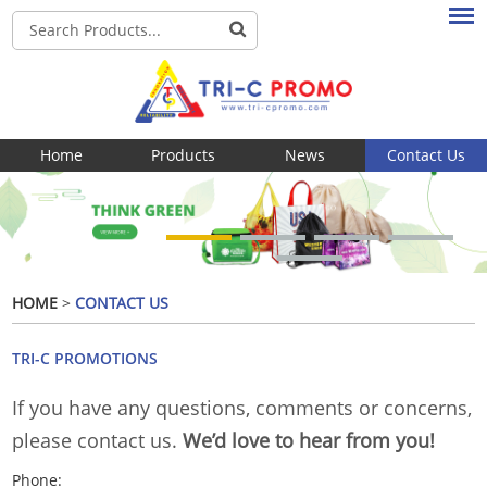
Home
Products
News
Contact Us
HOME
>
CONTACT US
TRI-C PROMOTIONS
If you have any questions, comments or concerns,
please contact us.
We’d love to hear from you!
Phone: