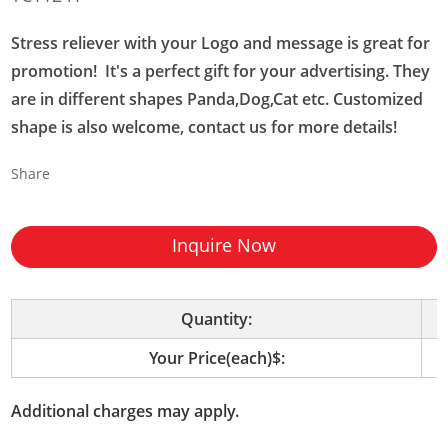
Stress reliever with your Logo and message is great for
promotion! It's a perfect gift for your advertising. They
are in different shapes Panda,Dog,Cat etc. Customized
shape is also welcome, contact us for more details!
Share
Inquire Now
Quantity:
Your Price(each)$:
Additional charges may apply.