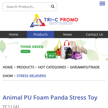
Home
Products
News
Contact Us
HOME
>
PRODUCTS
>
HOT CATEGORIES
>
GIVEAWAYS/TRADE
SHOW
>
STRESS RELIEVERS
Animal PU Foam Panda Stress Toy
TC11241