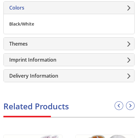
Colors
Black/White
Themes
Imprint Information
Delivery Information
Related Products