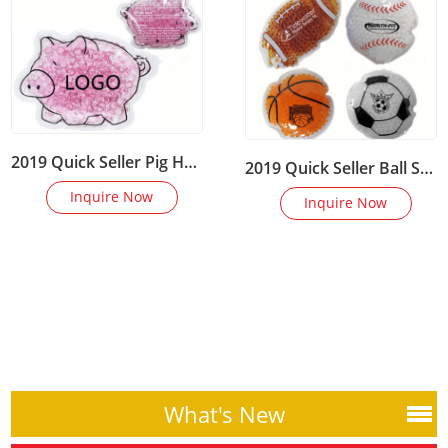
2019 Quick Seller Pig Hot Cold Compress Magic Mini Gel Ice Packs
2019 Quick Seller Ball Shape Hot Cold Compress Magic Mini Gel Ice Packs
Inquire Now
Inquire Now
What's New