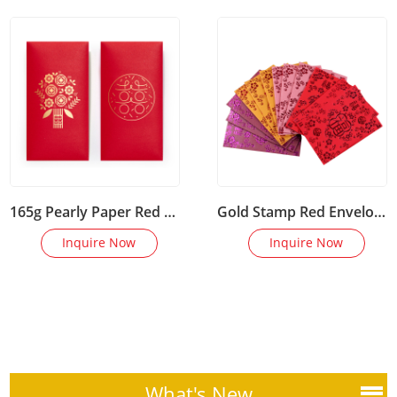
165g Pearly Paper Red Envelopes
Gold Stamp Red Envelope for Holiday Gifts
Inquire Now
Inquire Now
What's New