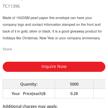
TC11396
Made of 150GSM pearl paper this envelope can have your
company logo and contact information stamped on the front and
back of it in gold, silver or black. It is a good giveaway product for
holidays like Christmas, New Year or your company anniversary.
Share
Inquire Now
Quantity:
5000
1
Your Price(each)$:
0.28
Additional charges may apply.