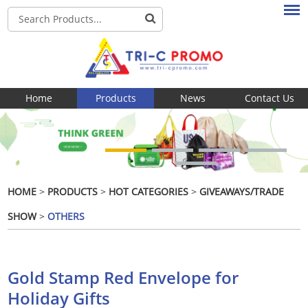
Home
Products
News
Contact Us
HOME
>
PRODUCTS
>
HOT CATEGORIES
>
GIVEAWAYS/TRADE
SHOW
>
OTHERS
Gold Stamp Red Envelope for
Holiday Gifts