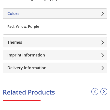
Colors
Red, Yellow, Purple
Themes
Imprint Information
Delivery Information
Related Products