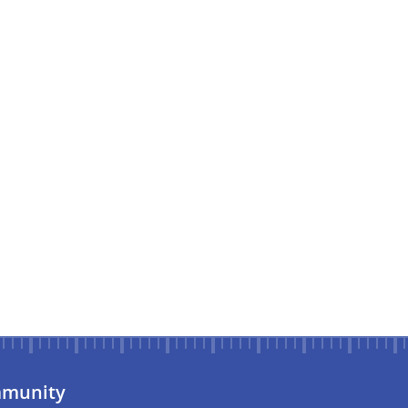
munity