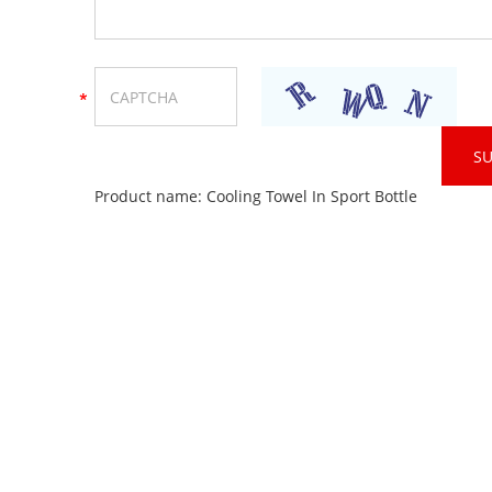
Product name:
Cooling Towel In Sport Bottle