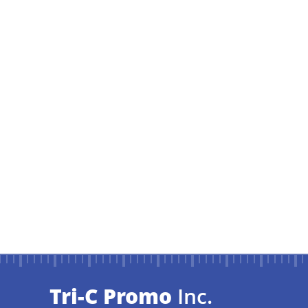
Tri-C Promo
Inc.