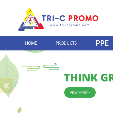
PPE
HOME
PRODUCTS