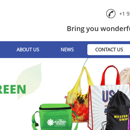
+1 9
Bring you wonderfu
ABOUT US
NEWS
CONTACT US