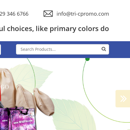
29 346 6766
info@tri-cpromo.com
l choices, like primary colors do