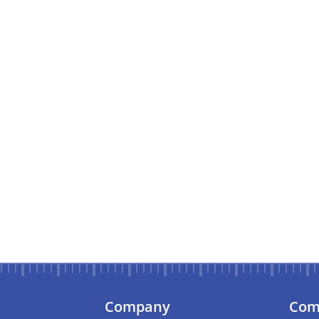
Company
Com