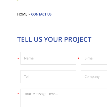
HOME
>
CONTACT US
TELL US YOUR PROJECT