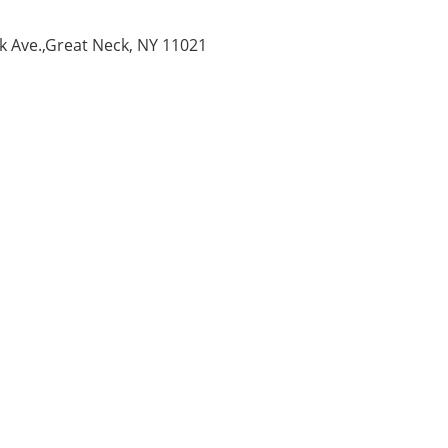
k Ave.,Great Neck, NY 11021