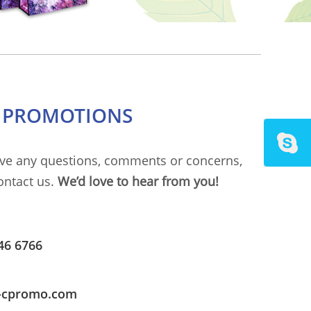
C PROMOTIONS
ave any questions, comments or concerns,
ontact us.
We’d love to hear from you!
46 6766
i-cpromo.com