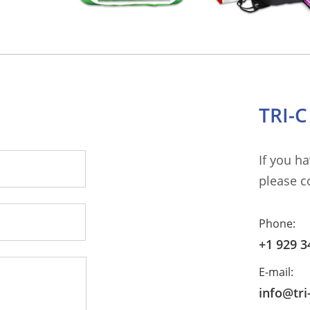
TRI-
If you h
please c
Phone:
+1 929 3
E-mail:
info@tr