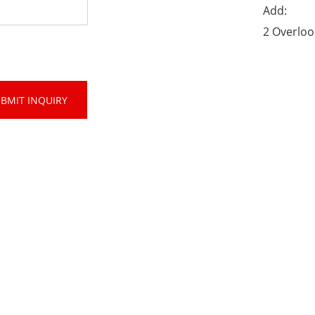
Add:
2 Overloo